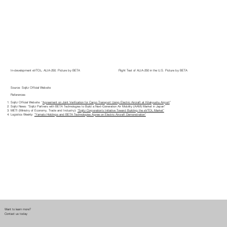
In-development eVTOL; ALIA-250. Picture by BETA
Flight Test of ALIA-250 in the U.S. Picture by BETA
Source: Sojitz Official Website
References
Sojitz Official Website: “
Agreement on Joint Verification for Cargo Transport Using Electric Aircraft at Kitakyushu Airport
”
Sojitz News: “Sojitz Partners with BETA Technologies to Build a Next-Generation Air Mobility (AAM) Market in Japan”
METI (Ministry of Economy, Trade and Industry):
“Sojitz Corporation’s Initiative Toward Building the eVTOL Market”
Logistics Weekly:
“Yamato Holdings and BETA Technologies Agree on Electric Aircraft Demonstration”
Want to learn more?
Contact us today