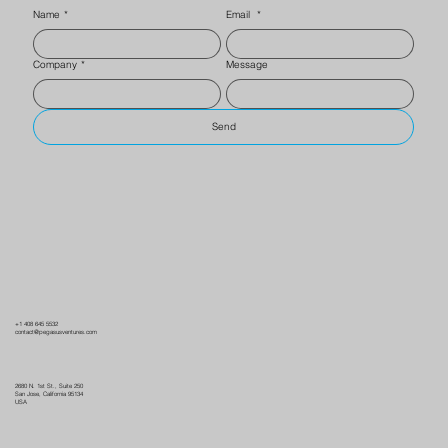
Name
*
Email
*
Company
*
Message
Send
+1 408 645 5532
contact@pegasusventures.com
2680 N. 1st St., Suite 250
San Jose, California 95134
USA