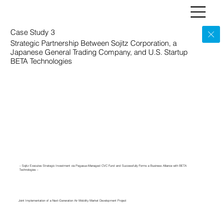
Case Study 3
Strategic Partnership Between Sojitz Corporation, a
Japanese General Trading Company, and U.S. Startup
BETA Technologies
– Sojitz Executes Strategic Investment via Pegasus-Managed CVC Fund and Successfully Forms a Business Alliance with BETA
Technologies –
Joint Implementation of a Next-Generation Air Mobility Market Development Project