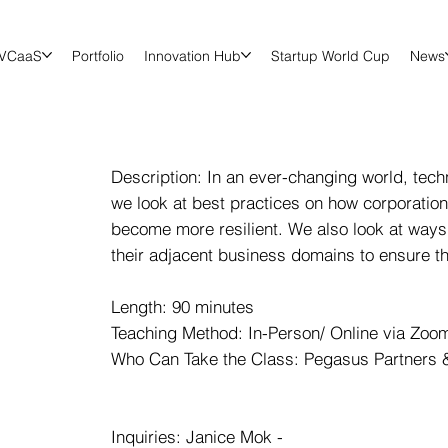
VCaaS
Portfolio
Innovation Hub
Startup World Cup
News
Description: In an ever-changing world, tech
we look at best practices on how corporatio
become more resilient. We also look at ways
their adjacent business domains to ensure t
Length: 90 minutes
Teaching Method: In-Person/ Online via Zoom 
Who Can Take the Class: Pegasus Partners &
Inquiries: Janice Mok -