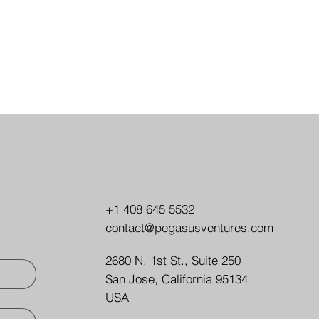
+1 408 645 5532
contact@pegasusventures.com
2680 N. 1st St., Suite 250
San Jose, California 95134
USA