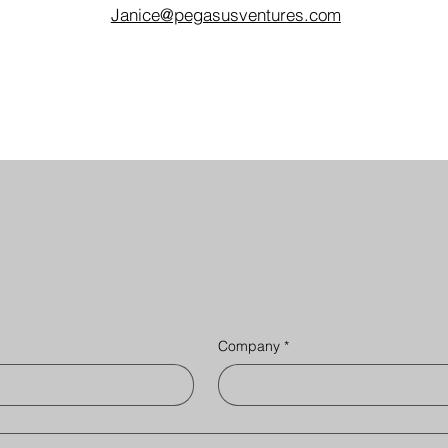
Janice@pegasusventures.com
Company
*