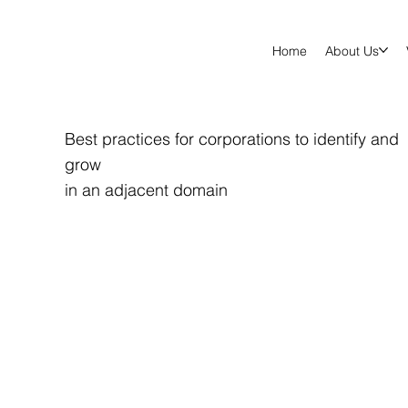
Home
About Us
Best practices for corporations to identify and
grow
in an adjacent domain