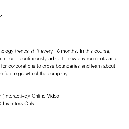
nology trends shift every 18 months. In this course,
ns should continuously adapt to new environments and
 for corporations to cross boundaries and learn about
he future growth of the company.
(Interactive)/ Online Video
 Investors Only