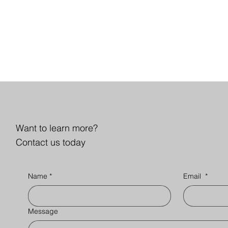
Want to learn more?
Contact us today
Name
*
Email
*
Message