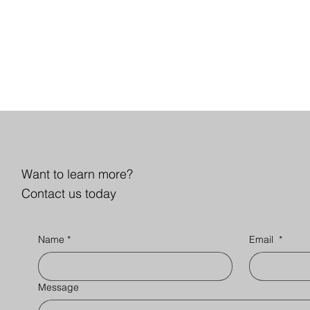
Want to learn more?
Contact us today
Name
*
Email
*
Message