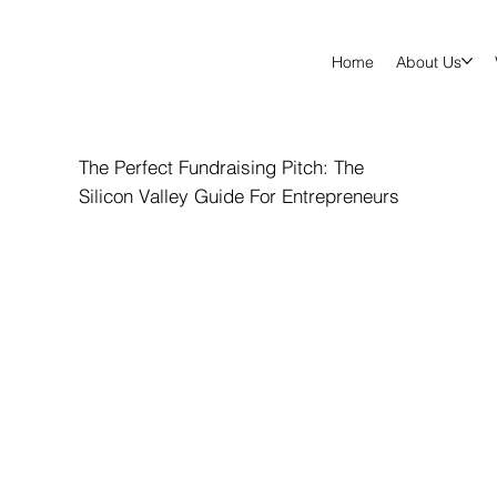
Home
About Us
The Perfect Fundraising Pitch: The
Silicon Valley Guide For Entrepreneurs