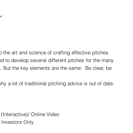
 the art and science of crafting effective pitches.
ed to develop several different pitches for the many
ch. But the key elements are the same: Be clear, be
 a lot of traditional pitching advice is out of date.
(Interactive)/ Online Video
 Investors Only