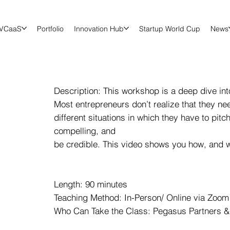
VCaaS
Portfolio
Innovation Hub
Startup World Cup
News
Description: This workshop is a deep dive into
Most entrepreneurs don’t realize that they ne
different situations in which they have to pit
compelling, and
be credible. This video shows you how, and why
Length: 90 minutes
Teaching Method: In-Person/ Online via Zoom 
Who Can Take the Class: Pegasus Partners &