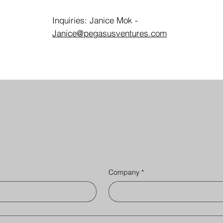
Inquiries: Janice Mok -
Janice@pegasusventures.com
Company
*