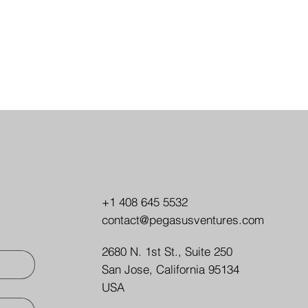
+1 408 645 5532
contact@pegasusventures.com
2680 N. 1st St., Suite 250
San Jose, California 95134
USA