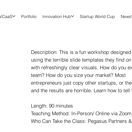
VCaaS
Portfolio
Innovation Hub
Startup World Cup
News
Description: This is a fun workshop designed 
using the terrible slide templates they find on
with refreshingly clear visuals. How do you e
team? How do you size your market? Most
entrepreneurs just copy other startups, or th
and the results are horrible. Learn how to tell
Length: 90 minutes
Teaching Method: In-Person/ Online via Zoom 
Who Can Take the Class: Pegasus Partners &