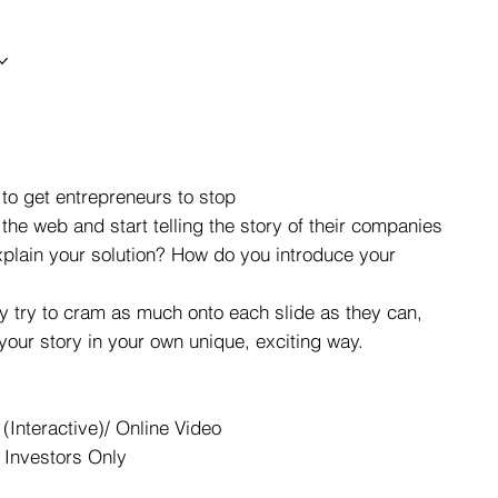
to get entrepreneurs to stop
 the web and start telling the story of their companies
xplain your solution? How do you introduce your
ey try to cram as much onto each slide as they can,
 your story in your own unique, exciting way.
(Interactive)/ Online Video
 Investors Only