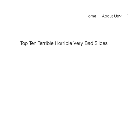
Home
About Us
Top Ten Terrible Horrible Very Bad Slides