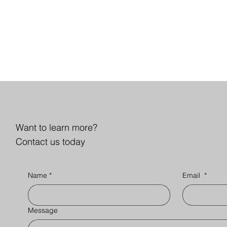
Want to learn more?
Contact us today
Name
*
Email
*
Message