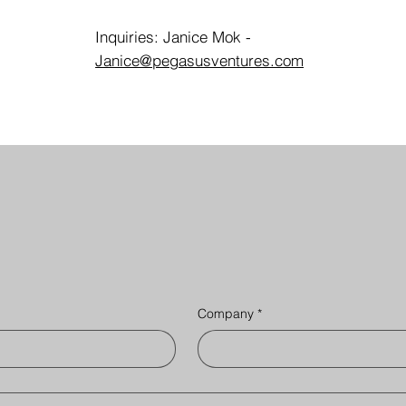
Inquiries: Janice Mok -
Janice@pegasusventures.com
Company
*