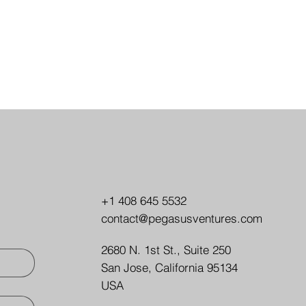
+1 408 645 5532
contact@pegasusventures.com
2680 N. 1st St., Suite 250
San Jose, California 95134
USA