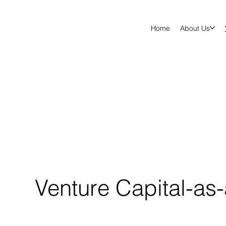
Home
About Us
Venture Capital-as