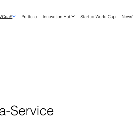
VCaaS
Portfolio
Innovation Hub
Startup World Cup
News
-a-Service